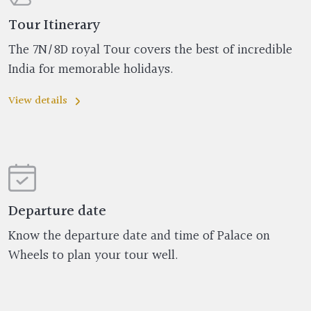
Tour Itinerary
The 7N/8D royal Tour covers the best of incredible
India for memorable holidays.
View details
Departure date
Know the departure date and time of Palace on
Wheels to plan your tour well.