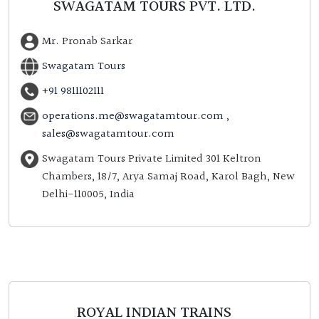
SWAGATAM TOURS PVT. LTD.
Mr. Pronab Sarkar
Swagatam Tours
+91 9811102111
operations.me@swagatamtour.com
,
sales@swagatamtour.com
Swagatam Tours Private Limited 301 Keltron
Chambers, 18/7, Arya Samaj Road, Karol Bagh, New
Delhi-110005, India
ROYAL INDIAN TRAINS