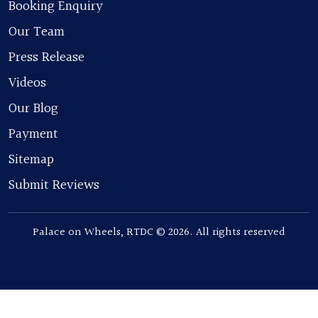
Booking Enquiry
Our Team
Press Release
Videos
Our Blog
Payment
Sitemap
Submit Reviews
Palace on Wheels, RTDC © 2026. All rights reserved