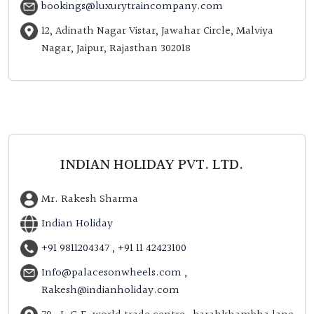
bookings@luxurytraincompany.com
12, Adinath Nagar Vistar, Jawahar Circle, Malviya
Nagar, Jaipur, Rajasthan 302018
INDIAN HOLIDAY PVT. LTD.
Mr. Rakesh Sharma
Indian Holiday
+91 9811204347
,
+91 11 42423100
Info@palacesonwheels.com
,
Rakesh@indianholiday.com