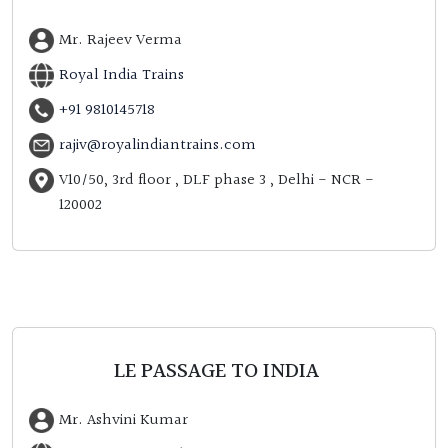
Mr. Rajeev Verma
Royal India Trains
+91 9810145718
rajiv@royalindiantrains.com
V10/50, 3rd floor , DLF phase 3 , Delhi - NCR -
120002
LE PASSAGE TO INDIA
Mr. Ashvini Kumar