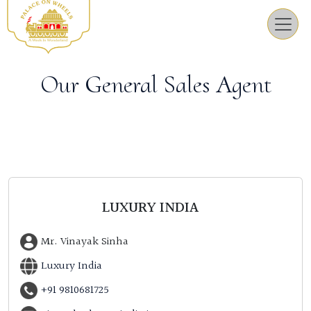
Our General Sales Agent
LUXURY INDIA
Mr. Vinayak Sinha
Luxury India
+91 9810681725