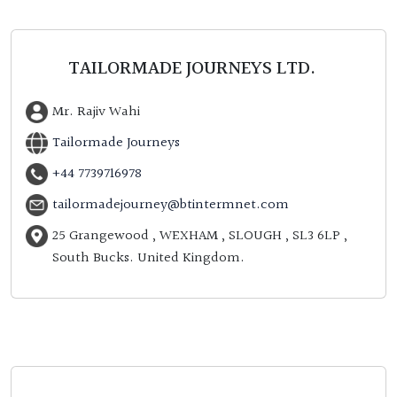
TAILORMADE JOURNEYS LTD.
Mr. Rajiv Wahi
Tailormade Journeys
+44 7739716978
tailormadejourney@btintermnet.com
25 Grangewood , WEXHAM , SLOUGH , SL3 6LP ,
South Bucks. United Kingdom.