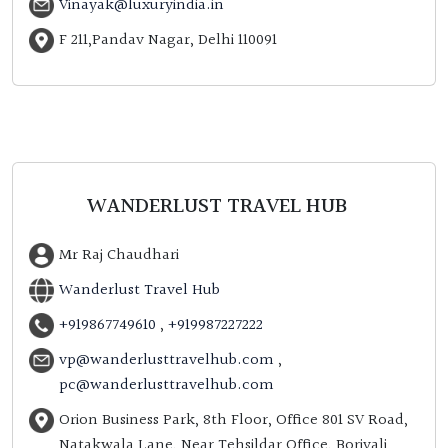
Vinayak@luxuryindia.in
F 211,Pandav Nagar, Delhi 110091
WANDERLUST TRAVEL HUB
Mr Raj Chaudhari
Wanderlust Travel Hub
+919867749610
,
+919987227222
vp@wanderlusttravelhub.com
,
pc@wanderlusttravelhub.com
Orion Business Park, 8th Floor, Office 801 SV Road,
Natakwala Lane, Near Tehsildar Office, Borivali