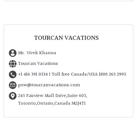
TOURCAN VACATIONS
Mr. Vivek Khanna
Tourcan Vacations
+1 416 391 0334 | Toll free Canada/USA 1800 263 2995
pow@tourcanvacations.com
245 Fairview Mall Drive,Suite 603,
Toronto,Ontario,Canada M2J4T1