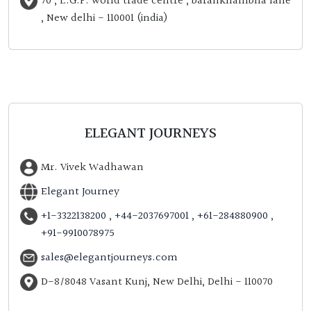
70 , L.G.F. world trade centre , barahkhambha lane
, New delhi - 110001 (india)
ELEGANT JOURNEYS
Mr. Vivek Wadhawan
Elegant Journey
+1-3322138200
,
+44-2037697001
,
+61-284880900
,
+91-9910078975
sales@elegantjourneys.com
D-8/8048 Vasant Kunj, New Delhi, Delhi - 110070