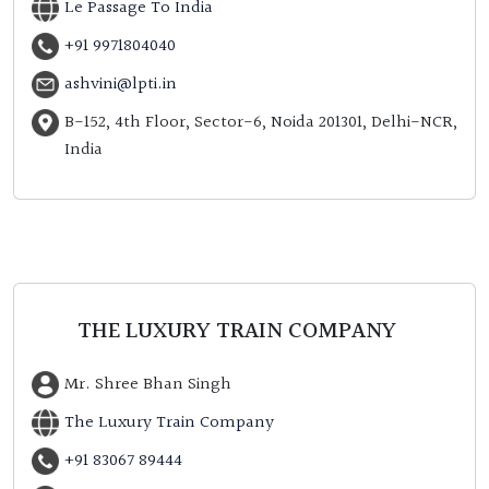
Le Passage To India
+91 9971804040
ashvini@lpti.in
B-152, 4th Floor, Sector-6, Noida 201301, Delhi-NCR,
India
THE LUXURY TRAIN COMPANY
Mr. Shree Bhan Singh
The Luxury Train Company
+91 83067 89444