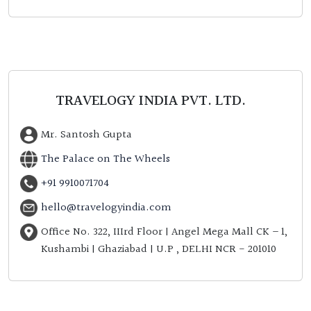
TRAVELOGY INDIA PVT. LTD.
Mr. Santosh Gupta
The Palace on The Wheels
+91 9910071704
hello@travelogyindia.com
Office No. 322, IIIrd Floor | Angel Mega Mall CK – 1,
Kushambi | Ghaziabad | U.P , DELHI NCR - 201010