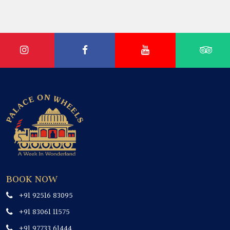
BOOK NOW
+91 92516 83095
+91 83061 11575
+91 97733 61444