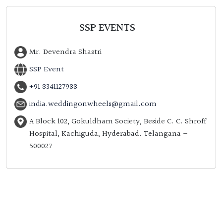
SSP EVENTS
Mr. Devendra Shastri
SSP Event
+91 8341127988
india.weddingonwheels@gmail.com
A Block 102, Gokuldham Society, Beside C. C. Shroff
Hospital, Kachiguda, Hyderabad. Telangana –
500027