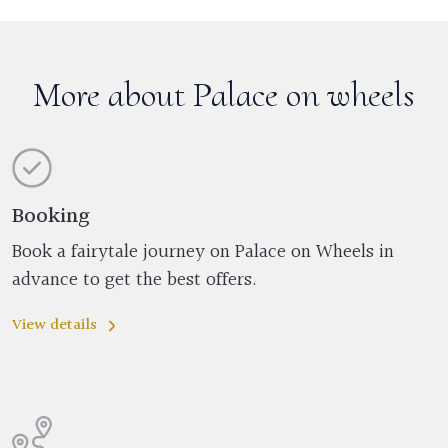
More about Palace on wheels
Booking
Book a fairytale journey on Palace on Wheels in
advance to get the best offers.
View details