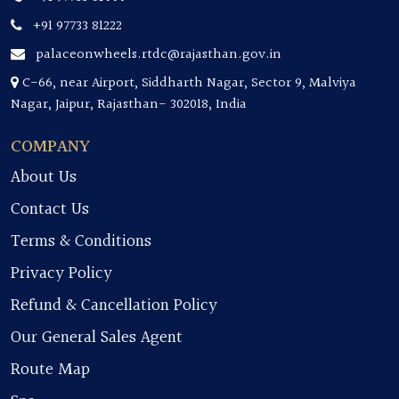
+91 97733 81222
palaceonwheels.rtdc@rajasthan.gov.in
C-66, near Airport, Siddharth Nagar, Sector 9, Malviya
Nagar, Jaipur, Rajasthan- 302018, India
COMPANY
About Us
Contact Us
Terms & Conditions
Privacy Policy
Refund & Cancellation Policy
Our General Sales Agent
Route Map