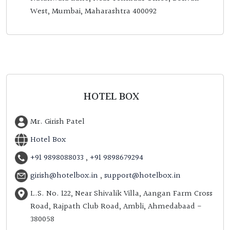
West, Mumbai, Maharashtra 400092
HOTEL BOX
Mr. Girish Patel
Hotel Box
+91 9898088033
,
+91 9898679294
girish@hotelbox.in
,
support@hotelbox.in
L.S. No. 122, Near Shivalik Villa, Aangan Farm Cross
Road, Rajpath Club Road, Ambli, Ahmedabaad -
380058