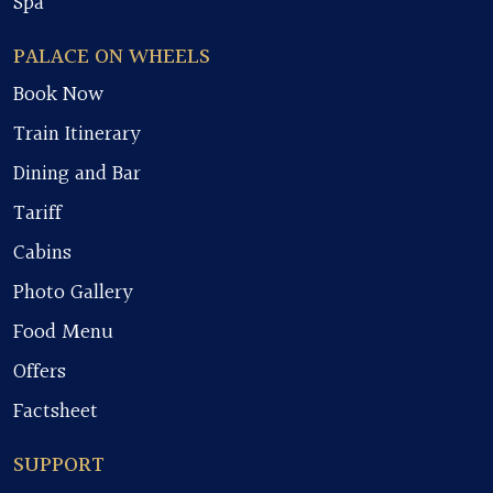
Spa
PALACE ON WHEELS
Book Now
Train Itinerary
Dining and Bar
Tariff
Cabins
Photo Gallery
Food Menu
Offers
Factsheet
SUPPORT