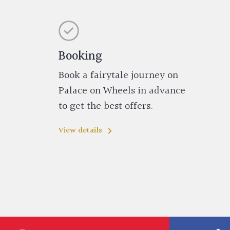
Booking
Book a fairytale journey on
Palace on Wheels in advance
to get the best offers.
View details