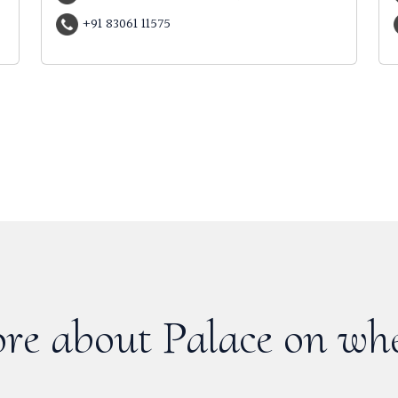
+91 83061 11575
re about Palace on whe