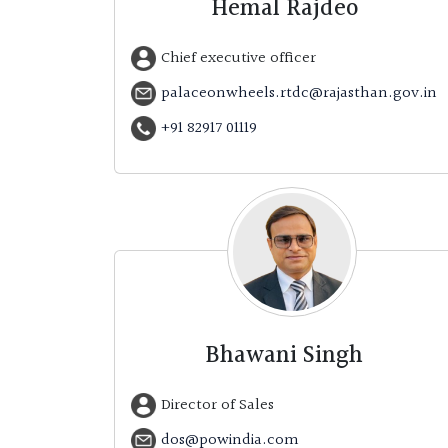
Hemal Rajdeo
Chief executive officer
palaceonwheels.rtdc@rajasthan.gov.in
+91 82917 01119
Bhawani Singh
Director of Sales
dos@powindia.com