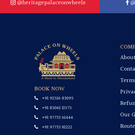
@heritagepalaceonwheels
@
COM
About
Conta
Terms
BOOK NOW
Priva
+91 92516 83095
Refun
+91 83061 11575
Our G
+91 97733 61444
Rout
+91 97733 81222