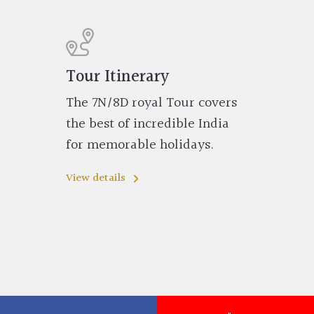
Tour Itinerary
The 7N/8D royal Tour covers
the best of incredible India
for memorable holidays.
View details