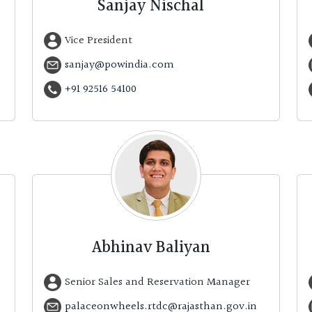
Sanjay Nischal
Vice President
sanjay@powindia.com
+91 92516 54100
Abhinav Baliyan
Senior Sales and Reservation Manager
palaceonwheels.rtdc@rajasthan.gov.in