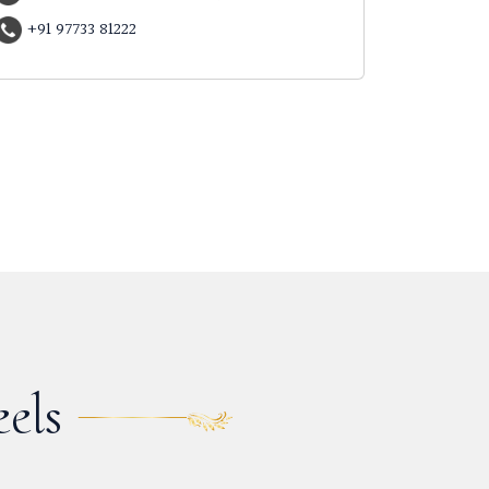
+91 97733 81222
els