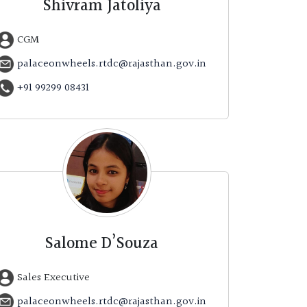
Shivram Jatoliya
CGM
palaceonwheels.rtdc@rajasthan.gov.in
+91 99299 08431
Salome D’Souza
Sales Executive
palaceonwheels.rtdc@rajasthan.gov.in