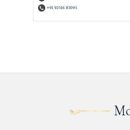
+91 92516 83095
Mo