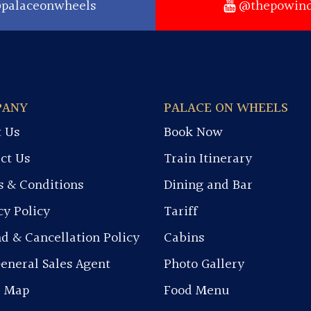
palaceonwheels
@thepowind
PANY
PALACE ON WHEELS
 Us
Book Now
ct Us
Train Itinerary
 & Conditions
Dining and Bar
cy Policy
Tariff
d & Cancellation Policy
Cabins
eneral Sales Agent
Photo Gallery
e Map
Food Menu