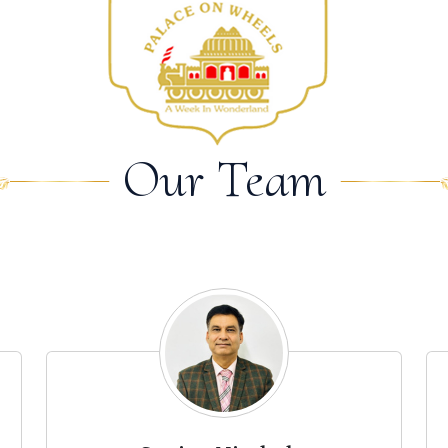
Our Team