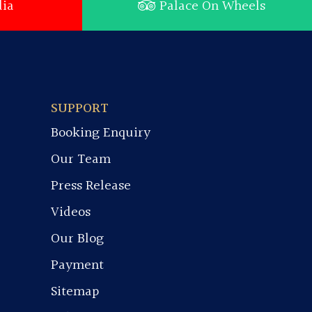
ia
Palace On Wheels
SUPPORT
Booking Enquiry
Our Team
Press Release
Videos
Our Blog
Payment
Sitemap