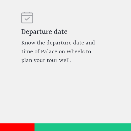
Departure date
Know the departure date and
time of Palace on Wheels to
plan your tour well.